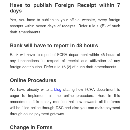
Have to publish Foreign Receipt within 7
days
Yes, you have to publish to your official website, every foreign
receipts within seven days of receipts. Refer rule 13(B) of such
draft amendments.
Bank will have to report in 48 hours
Bank will have to report of FCRA department within 48 hours of
any transactions in respect of receipt and utilization of any
foreign contribution. Refer rule 16 (2) of such draft amendments.
Online Procedures
We have already write a
blog
stating how FCRA department is
eager to implement all the online procedure. Here in this
amendments it is clearly mention that now onwards all the forms
will be filled online through DSC and also you can make payment
through online payment gateway.
Change in Forms