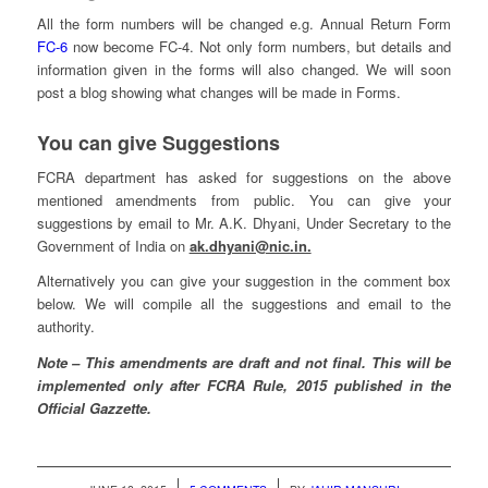
All the form numbers will be changed e.g. Annual Return Form
FC-6
now become FC-4. Not only form numbers, but details and
information given in the forms will also changed. We will soon
post a blog showing what changes will be made in Forms.
You can give Suggestions
FCRA department has asked for suggestions on the above
mentioned amendments from public. You can give your
suggestions by email to Mr. A.K. Dhyani, Under Secretary to the
Government of India on
ak.dhyani@nic.in.
Alternatively you can give your suggestion in the comment box
below. We will compile all the suggestions and email to the
authority.
Note – This amendments are draft and not final. This will be
implemented only after FCRA Rule, 2015 published in the
Official Gazzette.