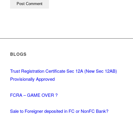
BLOGS
Trust Registration Certificate Sec 12A (New Sec 12AB)
Provisionally Approved
FCRA – GAME OVER ?
Sale to Foreigner deposited in FC or NonFC Bank?