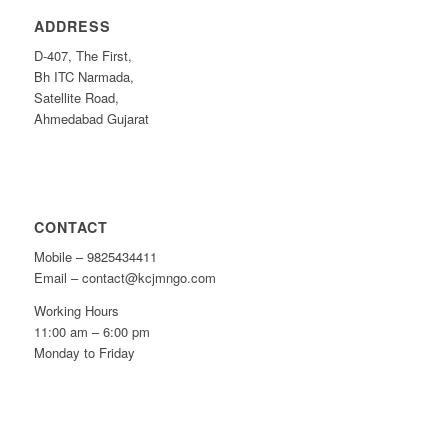
ADDRESS
D-407, The First,
Bh ITC Narmada,
Satellite Road,
Ahmedabad Gujarat
CONTACT
Mobile – 9825434411
Email – contact@kcjmngo.com
Working Hours
11:00 am – 6:00 pm
Monday to Friday