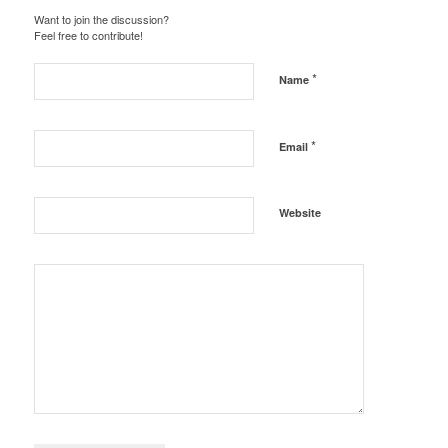
Want to join the discussion?
Feel free to contribute!
*
Name
*
Email
Website