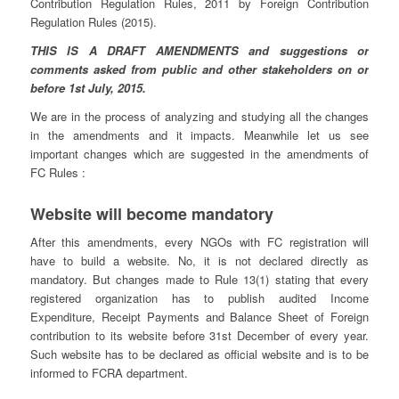
Contribution Regulation Rules, 2011 by Foreign Contribution
Regulation Rules (2015).
THIS IS A DRAFT AMENDMENTS and suggestions or
comments asked from public and other stakeholders on or
before 1st July, 2015.
We are in the process of analyzing and studying all the changes
in the amendments and it impacts. Meanwhile let us see
important changes which are suggested in the amendments of
FC Rules :
Website will become mandatory
After this amendments, every NGOs with FC registration will
have to build a website. No, it is not declared directly as
mandatory. But changes made to Rule 13(1) stating that every
registered organization has to publish audited Income
Expenditure, Receipt Payments and Balance Sheet of Foreign
contribution to its website before 31st December of every year.
Such website has to be declared as official website and is to be
informed to FCRA department.