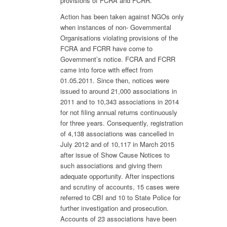
provisions of FCRA and FCRR.
Action has been taken against NGOs only
when instances of non- Governmental
Organisations violating provisions of the
FCRA and FCRR have come to
Government’s notice. FCRA and FCRR
came into force with effect from
01.05.2011. Since then, notices were
issued to around 21,000 associations in
2011 and to 10,343 associations in 2014
for not filing annual returns continuously
for three years. Consequently, registration
of 4,138 associations was cancelled in
July 2012 and of 10,117 in March 2015
after issue of Show Cause Notices to
such associations and giving them
adequate opportunity. After inspections
and scrutiny of accounts, 15 cases were
referred to CBI and 10 to State Police for
further investigation and prosecution.
Accounts of 23 associations have been