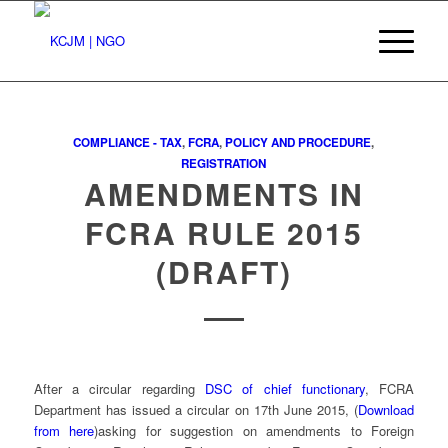
COMPLIANCE - TAX
,
FCRA
,
POLICY AND PROCEDURE
,
REGISTRATION
AMENDMENTS IN
FCRA RULE 2015
(DRAFT)
After a circular regarding
DSC of chief functionary
, FCRA
Department has issued a circular on 17th June 2015, (
Download
from here
)asking for suggestion on amendments to Foreign