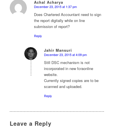
Achal Acharya
December 23, 2015 at 1:37 pm
says:
Does Chartered Accountant need to sign
the report digitally while on line
submission of report?
Reply
Jahir Mansuri
December 23, 2015 at 4:09 pm
says:
Still DSC mechanism is not
incorporated in new fcraonline
website.
Currently signed copies are to be
scanned and uploaded.
Reply
Leave a Reply