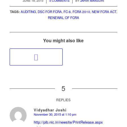
/
/
JUNE 18, 2015
5 COMMENTS
BY
JAHIR MANSURI
TAGS:
AUDITING
,
DSC FOR FCRA
,
FC-6
,
FCRA 2010
,
NEW FCRA ACT
,
RENEWAL OF FCRA
You might also like
5
REPLIES
Vidyadhar Joshi
November 30, 2015 at 1:10 pm
says:
http://pib.nic.in/newsite/PrintRelease.aspx?