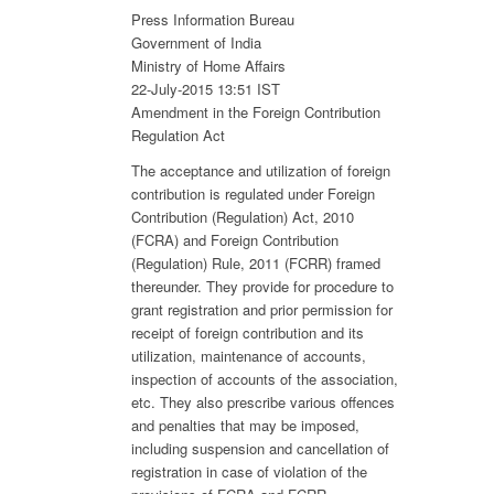
Press Information Bureau
Government of India
Ministry of Home Affairs
22-July-2015 13:51 IST
Amendment in the Foreign Contribution
Regulation Act
The acceptance and utilization of foreign
contribution is regulated under Foreign
Contribution (Regulation) Act, 2010
(FCRA) and Foreign Contribution
(Regulation) Rule, 2011 (FCRR) framed
thereunder. They provide for procedure to
grant registration and prior permission for
receipt of foreign contribution and its
utilization, maintenance of accounts,
inspection of accounts of the association,
etc. They also prescribe various offences
and penalties that may be imposed,
including suspension and cancellation of
registration in case of violation of the