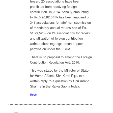
frozen. 20 associations have been
prohibited from receiving foreign
contribution. In 2014, penalty amounting
to Rs.5,20,82,031/- has been imposed on
341 associations for late/ non-submission
of mandatory annual returns and of Rs.
51,99,526/- on 24 associations for receipt
and utilization of foreign contribution
without obtaining registration of prior
permission under the FCRA.
There is no proposal to amend the Foreign
Contribution Regulation Act, 2010.
This was stated by the Minister of State
for Home Affairs, Shri Kiren Rijiju in a
written reply to a question by Shri Anand
Sharma in the Rajya Sabha today.
Reply