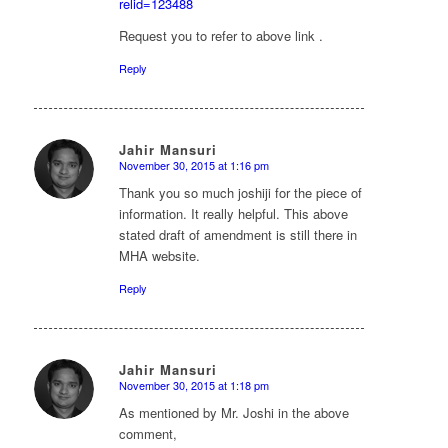
relid=123488
Request you to refer to above link .
Reply
Jahir Mansuri
November 30, 2015 at 1:16 pm
says:
Thank you so much joshiji for the piece of
information. It really helpful. This above
stated draft of amendment is still there in
MHA website.
Reply
Jahir Mansuri
November 30, 2015 at 1:18 pm
says:
As mentioned by Mr. Joshi in the above
comment,