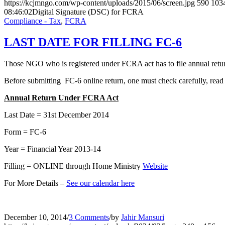
https://kcjmngo.com/wp-content/uploads/2015/06/screen.jpg
590
103
08:46:02
Digital Signature (DSC) for FCRA
Compliance - Tax
,
FCRA
LAST DATE FOR FILLING FC-6
Those NGO who is registered under FCRA act has to file annual retur
Before submitting FC-6 online return, one must check carefully, read
Annual Return Under FCRA Act
Last Date = 31st December 2014
Form = FC-6
Year = Financial Year 2013-14
Filling = ONLINE through Home Ministry
Website
For More Details –
See our calendar here
December 10, 2014
/
3 Comments
/
by
Jahir Mansuri