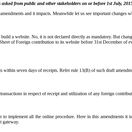
 from public and other stakeholders on or before 1st July, 2015
he amendments and it impacts. Meanwhile let us see important changes 
uild a website. No, it is not declared directly as mandatory. But change
et of Foreign contribution to its website before 31st December of ever
pts within seven days of receipts. Refer rule 13(B) of such draft amendm
nsactions in respect of receipt and utilization of any foreign contribu
o implement all the online procedure. Here in this amendments it is 
t gateway.