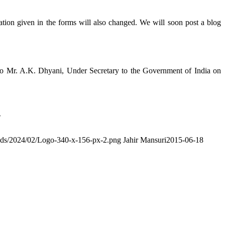
ion given in the forms will also changed. We will soon post a blog
o Mr. A.K. Dhyani, Under Secretary to the Government of India on
.
ads/2024/02/Logo-340-x-156-px-2.png
Jahir Mansuri
2015-06-18