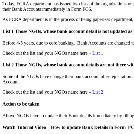
Today, FCRA department has issued two lists of the organizations wh
their Bank Accounts immediately in Form FC6.
As FCRA department is in the process of being paperless department, 
List 1 Those NGOs, whose bank account detail is not updated as
Before 4-5 years, due to core banking, Bank Accounts are changed to
Check out the list and your NGOs name here –
List 1
List 2 Those NGOs, whose bank account details are not there 
Some of the NGOs have change their bank account after registratio
Account.
Check out the list and your NGOs name here –
List 2
Action to be taken
Above NGOs have to update their Bank details immediately by fillin
Watch Tutorial Video – How to update Bank Details in Form F