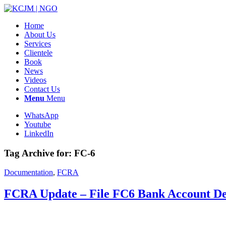
Home
About Us
Services
Clientele
Book
News
Videos
Contact Us
Menu
Menu
WhatsApp
Youtube
LinkedIn
Tag Archive for:
FC-6
Documentation
,
FCRA
FCRA Update – File FC6 Bank Account De