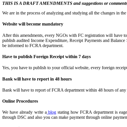
THIS IS A DRAFT AMENDMENTS and suggestions or comments asked
We are in the process of analyzing and studying all the changes in t
Website will become mandatory
After this amendments, every NGOs with FC registration will have to b
publish audited Income Expenditure, Receipt Payments and Balance She
be informed to FCRA department.
Have to publish Foreign Receipt within 7 days
Yes, you have to publish to your official website, every foreign recei
Bank will have to report in 48 hours
Bank will have to report of FCRA department within 48 hours of any tra
Online Procedures
We have already write a
blog
stating how FCRA department is eager t
through DSC and also you can make payment through online paymen