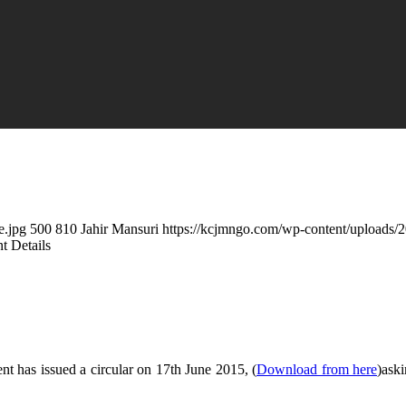
e.jpg
500
810
Jahir Mansuri
https://kcjmngo.com/wp-content/uploads
 Details
 has issued a circular on 17th June 2015, (
Download from here
)ask