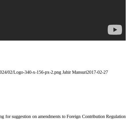
/2024/02/Logo-340-x-156-px-2.png
Jahir Mansuri
2017-02-27
ing for suggestion on amendments to Foreign Contribution Regulation