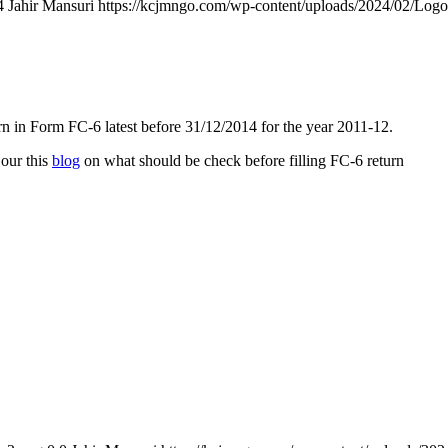
4
Jahir Mansuri
https://kcjmngo.com/wp-content/uploads/2024/02/Log
n in Form FC-6 latest before 31/12/2014 for the year 2011-12.
 our this
blog
on what should be check before filling FC-6 return