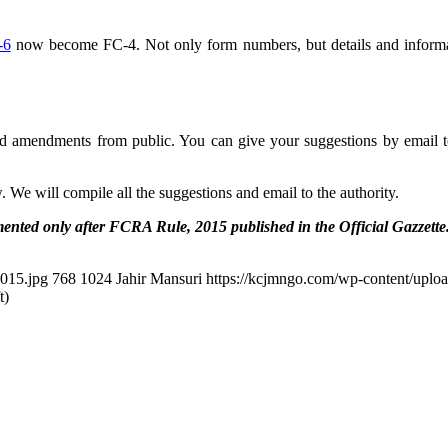
-6
now become FC-4. Not only form numbers, but details and informat
d amendments from public. You can give your suggestions by email t
We will compile all the suggestions and email to the authority.
mented only after FCRA Rule, 2015 published in the Official Gazzette
015.jpg
768
1024
Jahir Mansuri
https://kcjmngo.com/wp-content/uplo
t)