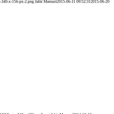
o-340-x-156-px-2.png
Jahir Mansuri
2015-06-11 09:52:31
2015-06-20