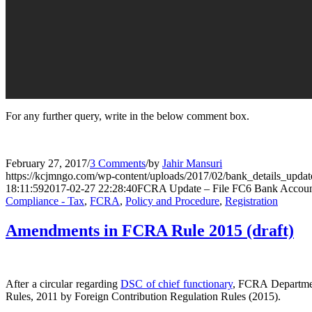
For any further query, write in the below comment box.
February 27, 2017
/
3 Comments
/
by
Jahir Mansuri
https://kcjmngo.com/wp-content/uploads/2017/02/bank_details_updat
18:11:59
2017-02-27 22:28:40
FCRA Update – File FC6 Bank Account
Compliance - Tax
,
FCRA
,
Policy and Procedure
,
Registration
Amendments in FCRA Rule 2015 (draft)
After a circular regarding
DSC of chief functionary
, FCRA Department
Rules, 2011 by Foreign Contribution Regulation Rules (2015).