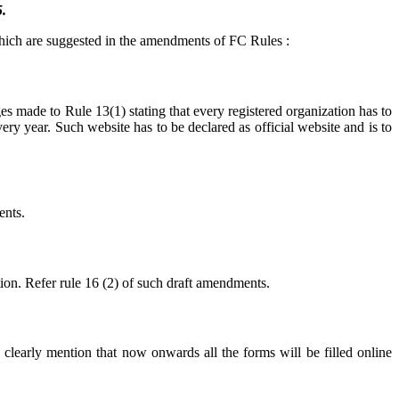
.
which are suggested in the amendments of FC Rules :
s made to Rule 13(1) stating that every registered organization has to
y year. Such website has to be declared as official website and is to
ents.
tion. Refer rule 16 (2) of such draft amendments.
clearly mention that now onwards all the forms will be filled online