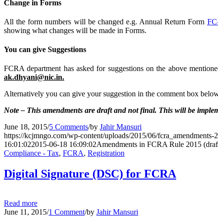
Change in Forms
All the form numbers will be changed e.g. Annual Return Form
FC
showing what changes will be made in Forms.
You can give Suggestions
FCRA department has asked for suggestions on the above mentione
ak.dhyani@nic.in.
Alternatively you can give your suggestion in the comment box below. 
Note – This amendments are draft and not final. This will be imple
June 18, 2015
/
5 Comments
/
by
Jahir Mansuri
https://kcjmngo.com/wp-content/uploads/2015/06/fcra_amendments-2
16:01:02
2015-06-18 16:09:02
Amendments in FCRA Rule 2015 (draf
Compliance - Tax
,
FCRA
,
Registration
Digital Signature (DSC) for FCRA
Read more
June 11, 2015
/
1 Comment
/
by
Jahir Mansuri