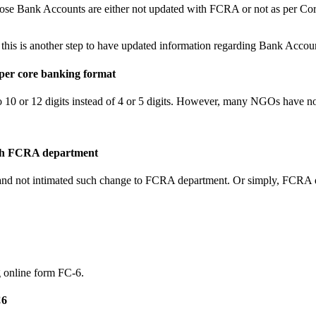
ose Bank Accounts are either not updated with FCRA or not as per Cor
this is another step to have updated information regarding Bank Accoun
 per core banking format
 10 or 12 digits instead of 4 or 5 digits. However, many NGOs have n
with FCRA department
n and not intimated such change to FCRA department. Or simply, FCRA
g online form FC-6.
C6