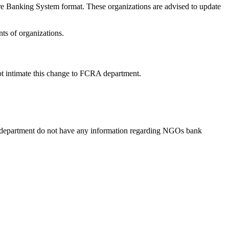
e Banking System format. These organizations are advised to update
ts of organizations.
ot intimate this change to FCRA department.
 department do not have any information regarding NGOs bank