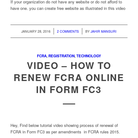
If your organization do not have any website or do not afford to
have one. you can create free website as illustrated in this video
/
/
JANUARY 28, 2016
2 COMMENTS
BY
JAHIR MANSURI
FCRA
,
REGISTRATION
,
TECHNOLOGY
VIDEO – HOW TO
RENEW FCRA ONLINE
IN FORM FC3
Hey, Find below tutorial video showing process of renewal of
FCRA in Form FC3 as per amendments in FCRA rules 2015.