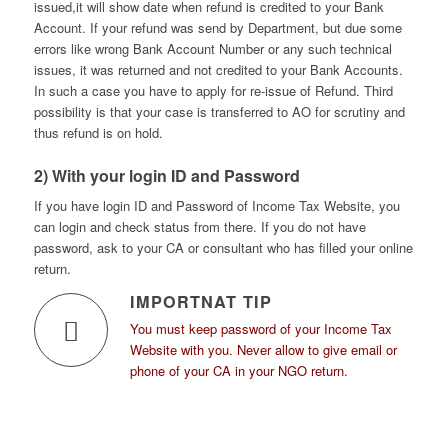
issued,it will show date when refund is credited to your Bank
Account. If your refund was send by Department, but due some
errors like wrong Bank Account Number or any such technical
issues, it was returned and not credited to your Bank Accounts.
In such a case you have to apply for re-issue of Refund. Third
possibility is that your case is transferred to AO for scrutiny and
thus refund is on hold.
2) With your login ID and Password
If you have login ID and Password of Income Tax Website, you
can login and check status from there. If you do not have
password, ask to your CA or consultant who has filled your online
return.
IMPORTNAT TIP
You must keep password of your Income Tax
Website with you. Never allow to give email or
phone of your CA in your NGO return.