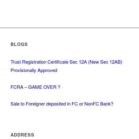
BLOGS
Trust Registration Certificate Sec 12A (New Sec 12AB)
Provisionally Approved
FCRA – GAME OVER ?
Sale to Foreigner deposited in FC or NonFC Bank?
ADDRESS