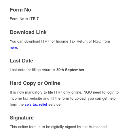
Form No
Form No is
ITR 7
Download Link
You can download ITR7 for Income Tax Return of NGO from
here
.
Last Date
Last date for filling return is
30th September
Hard Copy or Online
It is now mandatory to file ITR7 only online. NGO need to login to
income tax website and fill the form to upload, you can get help
form the
seis tax relief
service
.
Signature
This online form is to be digitally signed by the Authorized