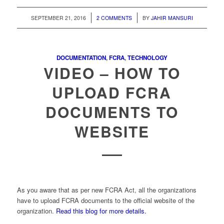
/
/
SEPTEMBER 21, 2016
2 COMMENTS
BY
JAHIR MANSURI
DOCUMENTATION
,
FCRA
,
TECHNOLOGY
VIDEO – HOW TO
UPLOAD FCRA
DOCUMENTS TO
WEBSITE
As you aware that as per new FCRA Act, all the organizations
have to upload FCRA documents to the official website of the
organization.
Read this blog for more details.