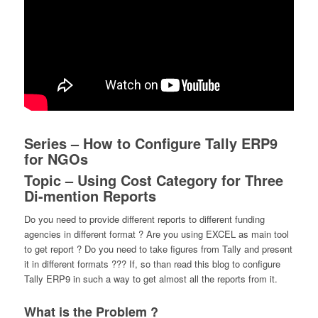
Series – How to Configure Tally ERP9
for NGOs
Topic – Using Cost Category for Three
Di-mention Reports
Do you need to provide different reports to different funding
agencies in different format ? Are you using EXCEL as main tool
to get report ? Do you need to take figures from Tally and present
it in different formats ??? If, so than read this blog to configure
Tally ERP9 in such a way to get almost all the reports from it.
What is the Problem ?