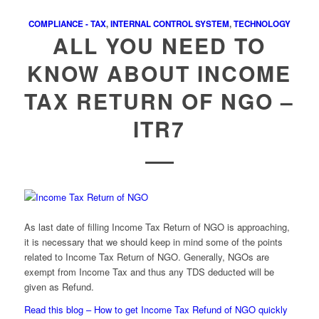
COMPLIANCE - TAX
,
INTERNAL CONTROL SYSTEM
,
TECHNOLOGY
ALL YOU NEED TO
KNOW ABOUT INCOME
TAX RETURN OF NGO –
ITR7
As last date of filling Income Tax Return of NGO is approaching,
it is necessary that we should keep in mind some of the points
related to Income Tax Return of NGO. Generally, NGOs are
exempt from Income Tax and thus any TDS deducted will be
given as Refund.
Read this blog – How to get Income Tax Refund of NGO quickly