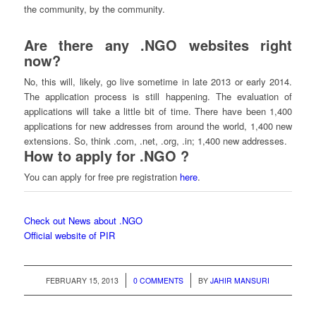
the community, by the community.
Are there any .NGO websites right
now?
No, this will, likely, go live sometime in late 2013 or early 2014.
The application process is still happening. The evaluation of
applications will take a little bit of time. There have been 1,400
applications for new addresses from around the world, 1,400 new
extensions. So, think .com, .net, .org, .in; 1,400 new addresses.
How to apply for .NGO ?
You can apply for free pre registration
here
.
Check out News about .NGO
Official website of PIR
/
/
FEBRUARY 15, 2013
0 COMMENTS
BY
JAHIR MANSURI