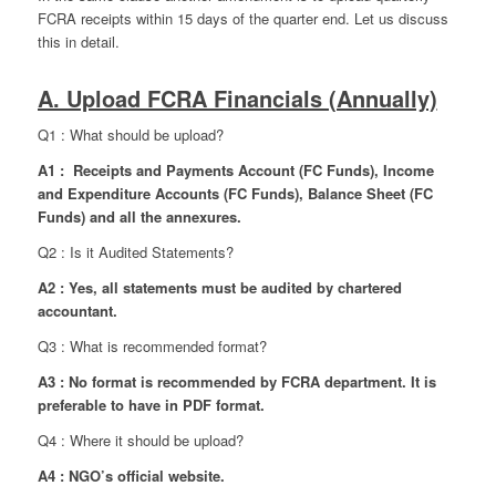
FCRA receipts within 15 days of the quarter end. Let us discuss
this in detail.
A. Upload FCRA Financials (Annually)
Q1 : What should be upload?
A1 : Receipts and Payments Account (FC Funds), Income
and Expenditure Accounts (FC Funds), Balance Sheet (FC
Funds) and all the annexures.
Q2 : Is it Audited Statements?
A2 : Yes, all statements must be audited by chartered
accountant.
Q3 : What is recommended format?
A3 : No format is recommended by FCRA department. It is
preferable to have in PDF format.
Q4 : Where it should be upload?
A4 : NGO’s official website.