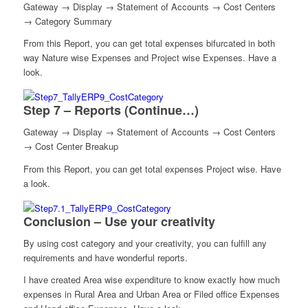
Gateway → Display → Statement of Accounts → Cost Centers
→ Category Summary
From this Report, you can get total expenses bifurcated in both
way Nature wise Expenses and Project wise Expenses. Have a
look.
Step 7 – Reports (Continue…)
Gateway → Display → Statement of Accounts → Cost Centers
→ Cost Center Breakup
From this Report, you can get total expenses Project wise. Have
a look.
Conclusion – Use your creativity
By using cost category and your creativity, you can fulfill any
requirements and have wonderful reports.
I have created Area wise expenditure to know exactly how much
expenses in Rural Area and Urban Area or Filed office Expenses