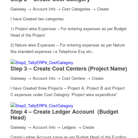
Gateway → Account Info → Cost Categories → Create
I have Created two categories
1) Project wise Expenses – For entering expenses as per Budget
Head of the Project
2) Nature wise Expenses – For entering expenses as per Nature
like standard expenses i.e Telephone Exp etc..
Step 3 – Create Cost Centers (Project Name)
Gateway → Account Info → Cost Centers → Create
I have Created three Projects – Project A, Project B and Project
C expenses under Cost Category “Project wise expenditure”
Step 4 – Create Ledger Account (Budget
Head)
Gateway → Account Info → Ledgers → Create
Create Ledger Account same as per Budget Head of the Funding