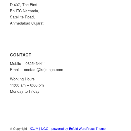
D-407, The First,
Bh ITC Narmada,
Satellite Road,
Ahmedabad Gujarat
CONTACT
Mobile – 9825434411
Email – contact@kcjmngo.com
Working Hours
11:00 am – 6:00 pm
Monday to Friday
© Copyright -
KCJM | NGO
-
powered by Enfold WordPress Theme