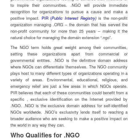
to inspire their communities. .NGO will provide immediate
recognition for organizations to pursue a cause and make a
positive impact.
PIR (
Public Interest Registry)
is the non-profit
organization managing .ORG – the domain that has served the
non-profit community for more than 25 years – making it the
natural choice for managing the domain extension “.ngo”.
The NGO term holds great weight among their communities,
setting these organizations apart from commercial or
governmental entities. .NGO is the definitive domain address
where NGOs can differentiate themselves. The NGO community
plays host to many different types of organizations operating in a
variety of areas. Environmental, educational, religious, and
emergency relief are just a few areas in which NGOs operate.
PIR believes that each of these communities could benefit from a
specific , exclusive identification on the Internet provided by
.NGO. .NGO is the exclusive domain address for self-identified
NGOs worldwide. .NGO’s exclusivity lends itself to reaching a
broader audience who are seeking to make a positive impact on
the world in any way they can.
Who Qualifies for .NGO