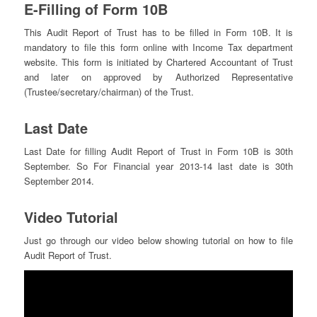
E-Filling of Form 10B
This Audit Report of Trust has to be filled in Form 10B. It is
mandatory to file this form online with Income Tax department
website. This form is initiated by Chartered Accountant of Trust
and later on approved by Authorized Representative
(Trustee/secretary/chairman) of the Trust.
Last Date
Last Date for filling Audit Report of Trust in Form 10B is 30th
September. So For Financial year 2013-14 last date is 30th
September 2014.
Video Tutorial
Just go through our video below showing tutorial on how to file
Audit Report of Trust.