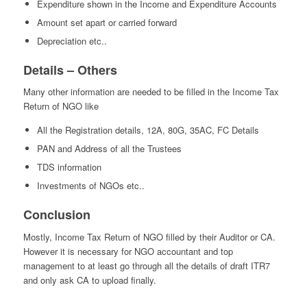
Expenditure shown in the Income and Expenditure Accounts
Amount set apart or carried forward
Depreciation etc..
Details – Others
Many other information are needed to be filled in the Income Tax
Return of NGO like
All the Registration details, 12A, 80G, 35AC, FC Details
PAN and Address of all the Trustees
TDS information
Investments of NGOs etc..
Conclusion
Mostly, Income Tax Return of NGO filled by their Auditor or CA.
However it is necessary for NGO accountant and top
management to at least go through all the details of draft ITR7
and only ask CA to upload finally.