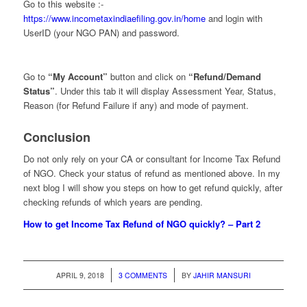
Go to this website :-
https://www.incometaxindiaefiling.gov.in/home
and login with
UserID (your NGO PAN) and password.
Go to
“My Account”
button and click on
“Refund/Demand
Status”
. Under this tab it will display Assessment Year, Status,
Reason (for Refund Failure if any) and mode of payment.
Conclusion
Do not only rely on your CA or consultant for Income Tax Refund
of NGO. Check your status of refund as mentioned above. In my
next blog I will show you steps on how to get refund quickly, after
checking refunds of which years are pending.
How to get Income Tax Refund of NGO quickly? – Part 2
/
/
APRIL 9, 2018
3 COMMENTS
BY
JAHIR MANSURI