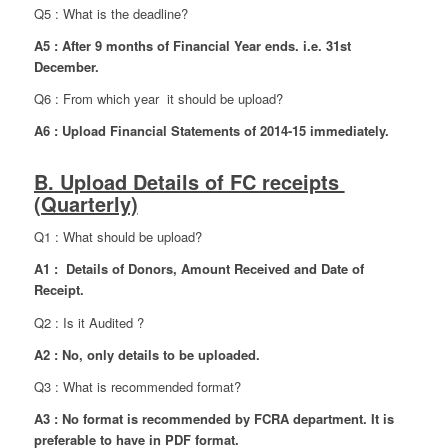
Q5 : What is the deadline?
A5 : After 9 months of Financial Year ends. i.e. 31st
December.
Q6 : From which year it should be upload?
A6 : Upload Financial Statements of 2014-15 immediately.
B. Upload Details of FC receipts
(Quarterly)
Q1 : What should be upload?
A1 : Details of Donors, Amount Received and Date of
Receipt.
Q2 : Is it Audited ?
A2 : No, only details to be uploaded.
Q3 : What is recommended format?
A3 : No format is recommended by FCRA department. It is
preferable to have in PDF format.