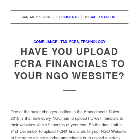
/
/
JANUARY 5, 2016
3 COMMENTS
BY
JAHIR MANSURI
COMPLIANCE - TAX
,
FCRA
,
TECHNOLOGY
HAVE YOU UPLOAD
FCRA FINANCIALS TO
YOUR NGO WEBSITE?
One of the major changes notified in the Amendments Rules
2015 is that now every NGO has to upload FCRA Financials to
their websites within 9 months of year end. So the time limit is
31st December to upload FCRA financials to your NGO Website.
In the same clause another amendment is to upload quarterly