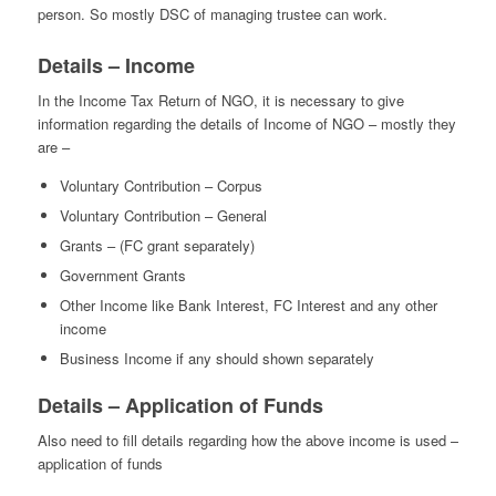
person. So mostly DSC of managing trustee can work.
Details – Income
In the Income Tax Return of NGO, it is necessary to give
information regarding the details of Income of NGO – mostly they
are –
Voluntary Contribution – Corpus
Voluntary Contribution – General
Grants – (FC grant separately)
Government Grants
Other Income like Bank Interest, FC Interest and any other
income
Business Income if any should shown separately
Details – Application of Funds
Also need to fill details regarding how the above income is used –
application of funds