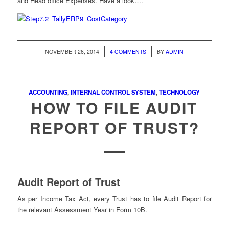
and Head office Expenses. Have a look….
/
/
NOVEMBER 26, 2014
4 COMMENTS
BY
ADMIN
ACCOUNTING
,
INTERNAL CONTROL SYSTEM
,
TECHNOLOGY
HOW TO FILE AUDIT
REPORT OF TRUST?
Audit Report of Trust
As per Income Tax Act, every Trust has to file Audit Report for
the relevant Assessment Year in Form 10B.