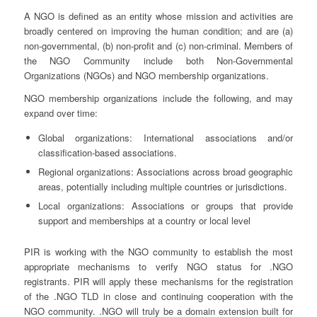
A NGO is defined as an entity whose mission and activities are
broadly centered on improving the human condition; and are (a)
non-governmental, (b) non-profit and (c) non-criminal. Members of
the NGO Community include both Non-Governmental
Organizations (NGOs) and NGO membership organizations.
NGO membership organizations include the following, and may
expand over time:
Global organizations: International associations and/or
classification-based associations.
Regional organizations: Associations across broad geographic
areas, potentially including multiple countries or jurisdictions.
Local organizations: Associations or groups that provide
support and memberships at a country or local level
PIR is working with the NGO community to establish the most
appropriate mechanisms to verify NGO status for .NGO
registrants. PIR will apply these mechanisms for the registration
of the .NGO TLD in close and continuing cooperation with the
NGO community. .NGO will truly be a domain extension built for