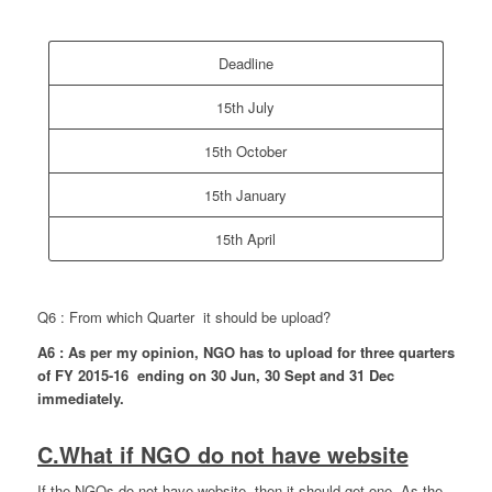
Deadline
15th July
15th October
15th January
15th April
Q6 : From which Quarter it should be upload?
A6 : As per my opinion, NGO has to upload for three quarters
of FY 2015-16 ending on 30 Jun, 30 Sept and 31 Dec
immediately.
C.What if NGO do not have website
If the NGOs do not have website, then it should get one. As the