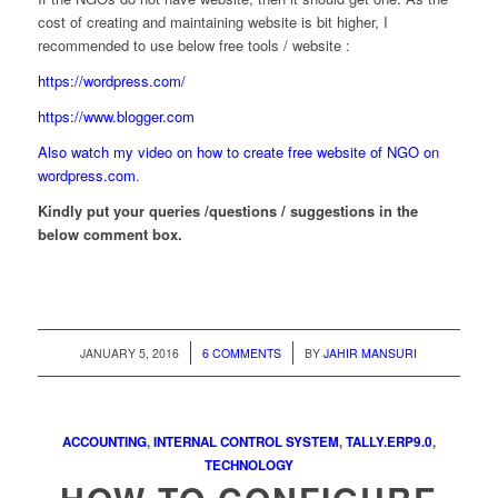
cost of creating and maintaining website is bit higher, I
recommended to use below free tools / website :
https://wordpress.com/
https://www.blogger.com
Also watch my video on how to create free website of NGO on
wordpress.com
.
Kindly put your queries /questions / suggestions in the
below comment box.
/
/
JANUARY 5, 2016
6 COMMENTS
BY
JAHIR MANSURI
ACCOUNTING
,
INTERNAL CONTROL SYSTEM
,
TALLY.ERP9.0
,
TECHNOLOGY