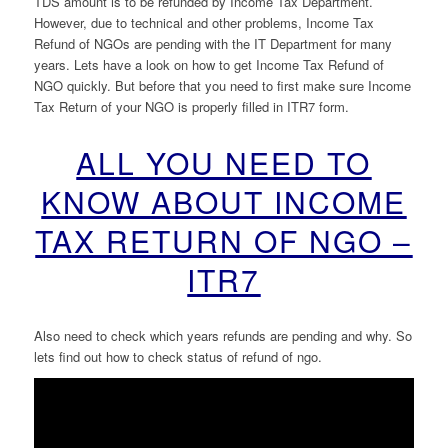
TDS amount is to be refunded by Income Tax Department.
However, due to technical and other problems, Income Tax
Refund of NGOs are pending with the IT Department for many
years. Lets have a look on how to get Income Tax Refund of
NGO quickly. But before that you need to first make sure Income
Tax Return of your NGO is properly filled in ITR7 form.
ALL YOU NEED TO
KNOW ABOUT INCOME
TAX RETURN OF NGO –
ITR7
Also need to check which years refunds are pending and why. So
lets find out how to check status of refund of ngo.