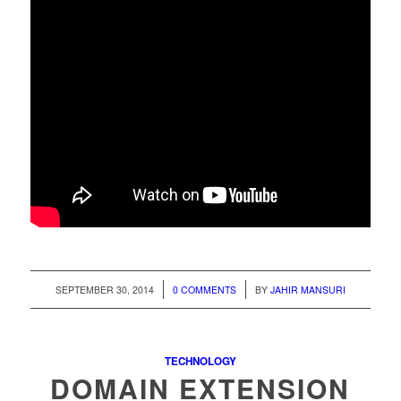
/
/
SEPTEMBER 30, 2014
0 COMMENTS
BY
JAHIR MANSURI
TECHNOLOGY
DOMAIN EXTENSION