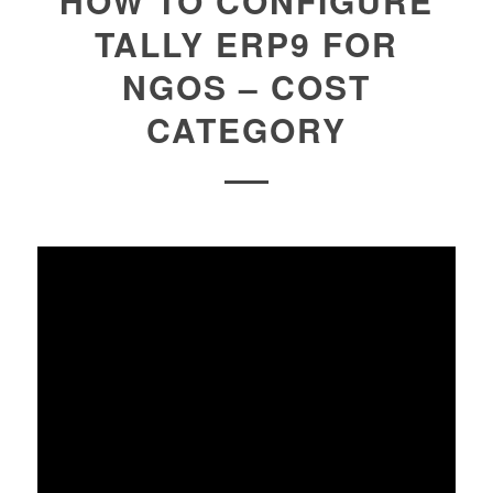
HOW TO CONFIGURE
TALLY ERP9 FOR
NGOS – COST
CATEGORY