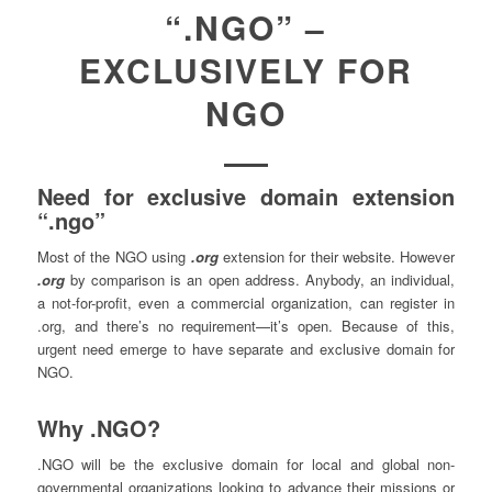
“.NGO” –
EXCLUSIVELY FOR
NGO
Need for exclusive domain extension
“.ngo”
Most of the NGO using
.org
extension for their website. However
.org
by comparison is an open address. Anybody, an individual,
a not-for-profit, even a commercial organization, can register in
.org, and there’s no requirement—it’s open. Because of this,
urgent need emerge to have separate and exclusive domain for
NGO.
Why .NGO?
.NGO will be the exclusive domain for local and global non-
governmental organizations looking to advance their missions or