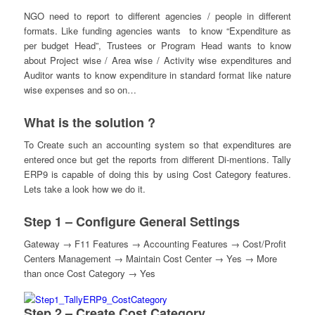
NGO need to report to different agencies / people in different
formats. Like funding agencies wants to know “Expenditure as
per budget Head”, Trustees or Program Head wants to know
about Project wise / Area wise / Activity wise expenditures and
Auditor wants to know expenditure in standard format like nature
wise expenses and so on…
What is the solution ?
To Create such an accounting system so that expenditures are
entered once but get the reports from different Di-mentions. Tally
ERP9 is capable of doing this by using Cost Category features.
Lets take a look how we do it.
Step 1 – Configure General Settings
Gateway → F11 Features → Accounting Features → Cost/Profit
Centers Management → Maintain Cost Center → Yes → More
than once Cost Category → Yes
Step 2 – Create Cost Category