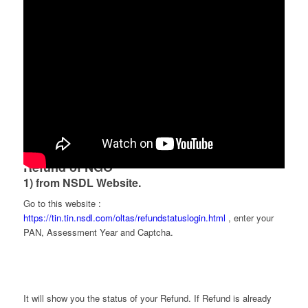
There are two ways to check Income Tax
Refund of NGO
1) from NSDL Website.
Go to this website :
https://tin.tin.nsdl.com/oltas/refundstatuslogin.html
, enter your
PAN, Assessment Year and Captcha.
It will show you the status of your Refund. If Refund is already