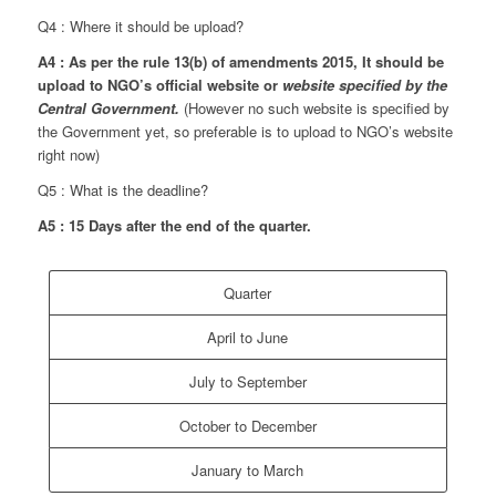
Q4 : Where it should be upload?
A4 : As per the rule 13(b) of amendments 2015, It should be
upload to NGO’s official website or
website specified by the
Central Government.
(However no such website is specified by
the Government yet, so preferable is to upload to NGO’s website
right now)
Q5 : What is the deadline?
A5 : 15 Days after the end of the quarter.
Quarter
April to June
July to September
October to December
January to March