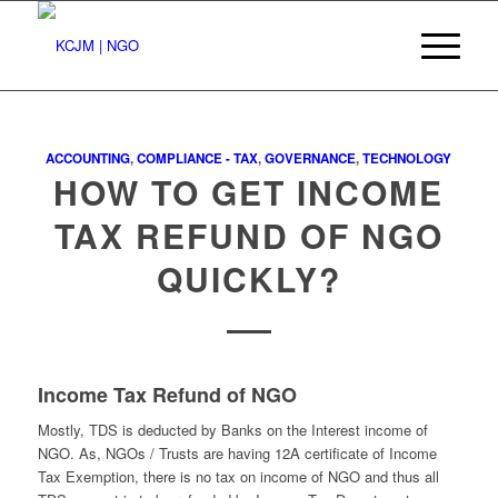
ACCOUNTING
,
COMPLIANCE - TAX
,
GOVERNANCE
,
TECHNOLOGY
HOW TO GET INCOME
TAX REFUND OF NGO
QUICKLY?
Income Tax Refund of NGO
Mostly, TDS is deducted by Banks on the Interest income of
NGO. As, NGOs / Trusts are having 12A certificate of Income
Tax Exemption, there is no tax on income of NGO and thus all