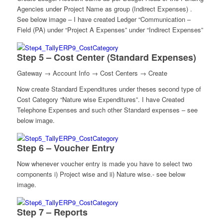
Agencies under Project Name as group (Indirect Expenses) .
See below image – I have created Ledger “Communication –
Field (PA) under “Project A Expenses” under “Indirect Expenses”
Step 5 – Cost Center (Standard Expenses)
Gateway → Account Info → Cost Centers → Create
Now create Standard Expenditures under theses second type of
Cost Category “Nature wise Expenditures”. I have Created
Telephone Expenses and such other Standard expenses – see
below image.
Step 6 – Voucher Entry
Now whenever voucher entry is made you have to select two
components i) Project wise and ii) Nature wise.- see below
image.
Step 7 – Reports