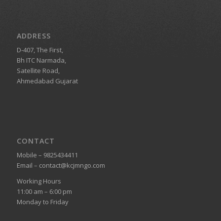
ADDRESS
D-407, The First,
Bh ITC Narmada,
Satellite Road,
Ahmedabad Gujarat
CONTACT
Mobile – 9825434411
Email – contact@kcjmngo.com
Working Hours
11:00 am – 6:00 pm
Monday to Friday