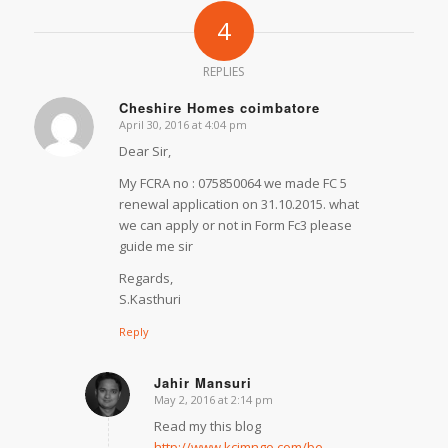
4
REPLIES
Cheshire Homes coimbatore
April 30, 2016 at 4:04 pm
says:
Dear Sir,
My FCRA no : 075850064 we made FC 5
renewal application on 31.10.2015. what
we can apply or not in Form Fc3 please
guide me sir
Regards,
S.Kasthuri
Reply
Jahir Mansuri
May 2, 2016 at 2:14 pm
says:
Read my this blog
http://www.kcjmngo.com/be-