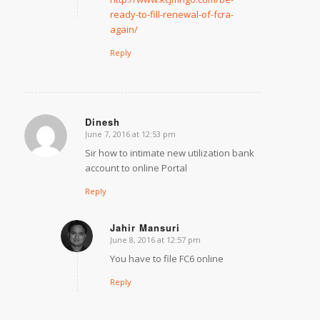
ready-to-fill-renewal-of-fcra-
again/
Reply
Dinesh
June 7, 2016 at 12:53 pm
says:
Sir how to intimate new utilization bank
account to online Portal
Reply
Jahir Mansuri
June 8, 2016 at 12:57 pm
says:
You have to file FC6 online
Reply