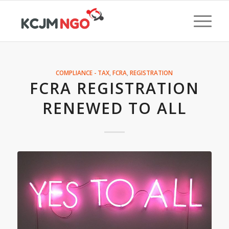
COMPLIANCE - TAX
,
FCRA
,
REGISTRATION
FCRA REGISTRATION
RENEWED TO ALL