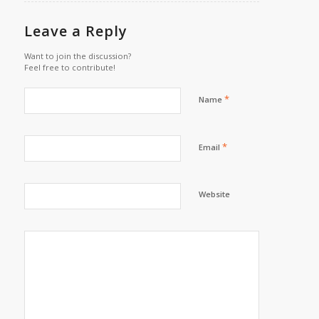
Leave a Reply
Want to join the discussion?
Feel free to contribute!
*
Name
*
Email
Website