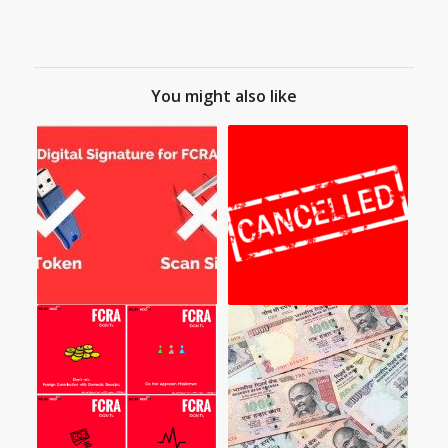
You might also like