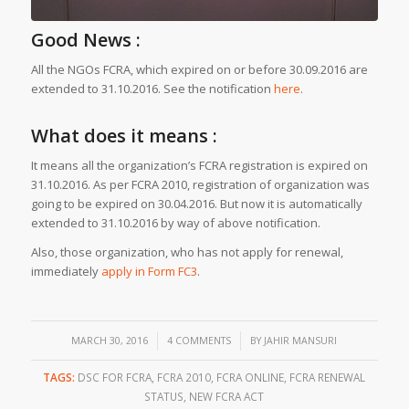
Good News :
All the NGOs FCRA, which expired on or before 30.09.2016 are
extended to 31.10.2016. See the notification
here
.
What does it means :
It means all the organization’s FCRA registration is expired on
31.10.2016. As per FCRA 2010, registration of organization was
going to be expired on 30.04.2016. But now it is automatically
extended to 31.10.2016 by way of above notification.
Also, those organization, who has not apply for renewal,
immediately
apply in Form FC3
.
/
/
MARCH 30, 2016
4 COMMENTS
BY
JAHIR MANSURI
TAGS:
DSC FOR FCRA
,
FCRA 2010
,
FCRA ONLINE
,
FCRA RENEWAL
STATUS
,
NEW FCRA ACT