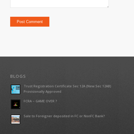
BLOGS
Trust Registration Certificate Sec 12A (New Sec 12AB)
Provisionally Approved
FCRA – GAME OVER ?
Sale to Foreigner deposited in FC or NonFC Bank?