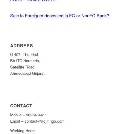
Sale to Foreigner deposited in FC or NonFC Bank?
ADDRESS
D-407, The First,
Bh ITC Narmada,
Satellite Road,
Ahmedabad Gujarat
CONTACT
Mobile – 9825434411
Email – contact@kcjmngo.com
Working Hours