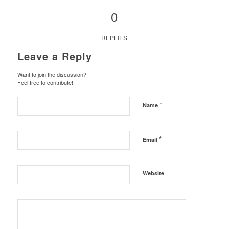
0
REPLIES
Leave a Reply
Want to join the discussion?
Feel free to contribute!
*
Name
*
Email
Website