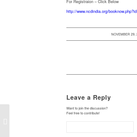
For Registraion – Click Below
http://www.ncdindia.org/booknow.p
/
NOVEMBER 29, 
Leave a Reply
Want to join the discussion?
Feel free to contribute!
Cancellation of FCRA
registration – New List