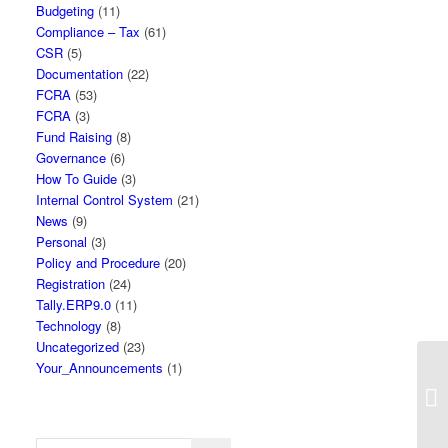
Budgeting
(11)
Compliance – Tax
(61)
CSR
(5)
Documentation
(22)
FCRA
(53)
FCRA
(3)
Fund Raising
(8)
Governance
(6)
How To Guide
(3)
Internal Control System
(21)
News
(9)
Personal
(3)
Policy and Procedure
(20)
Registration
(24)
Tally.ERP9.0
(11)
Technology
(8)
Uncategorized
(23)
Your_Announcements
(1)
So
Re