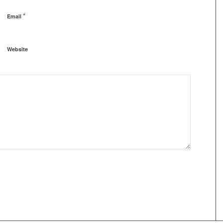
*
Email
Website