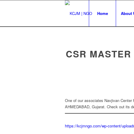
Home
About 
CSR MASTER
One of our associates Navjivan Center 
AHMEDABAD, Gujarat. Check out its det
https://kcjmngo.com/wp-content/uplo