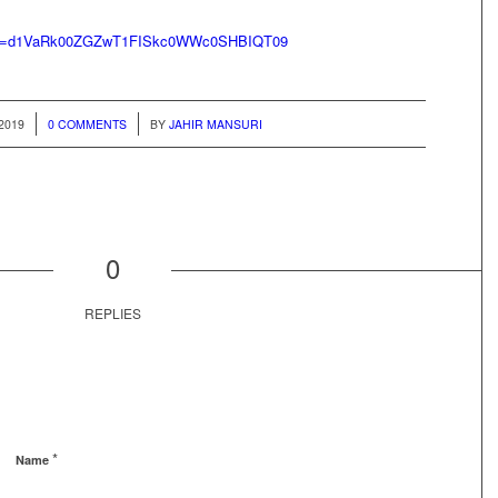
hp?id=d1VaRk00ZGZwT1FISkc0WWc0SHBIQT09
/
2019
0 COMMENTS
BY
JAHIR MANSURI
0
REPLIES
*
Name