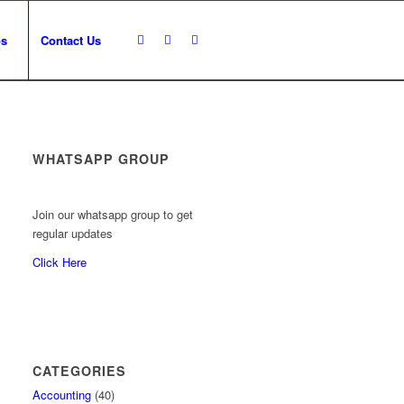
os
Contact Us
WHATSAPP GROUP
Join our whatsapp group to get
regular updates
Click Here
CATEGORIES
Accounting
(40)