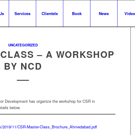
Us
Services
Clientele
Book
News
Vide
UNCATEGORIZED
 CLASS – A WORKSHOP
BY NCD
for Development has organize the workshop for CSR in
ails below.
ads/2019/11/CSR-Master-Class_Brochure_Ahmedabad.pdf