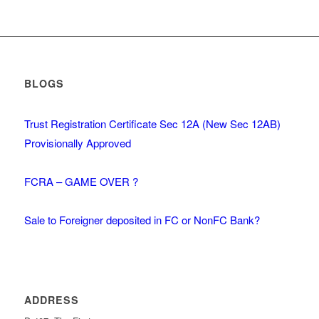
BLOGS
Trust Registration Certificate Sec 12A (New Sec 12AB)
Provisionally Approved
FCRA – GAME OVER ?
Sale to Foreigner deposited in FC or NonFC Bank?
ADDRESS