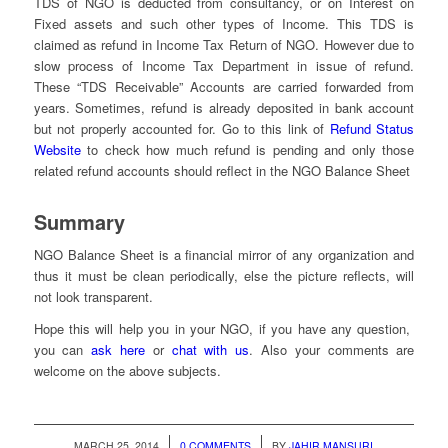
TDS of NGO is deducted from consultancy, or on Interest on
Fixed assets and such other types of Income. This TDS is
claimed as refund in Income Tax Return of NGO. However due to
slow process of Income Tax Department in issue of refund.
These “TDS Receivable” Accounts are carried forwarded from
years. Sometimes, refund is already deposited in bank account
but not properly accounted for. Go to this link of
Refund Status
Website
to check how much refund is pending and only those
related refund accounts should reflect in the NGO Balance Sheet
Summary
NGO Balance Sheet is a financial mirror of any organization and
thus it must be clean periodically, else the picture reflects, will
not look transparent.
Hope this will help you in your NGO, if you have any question,
you can
ask here
or
chat with us
. Also your comments are
welcome on the above subjects.
/
/
MARCH 25, 2014
0 COMMENTS
BY
JAHIR MANSURI