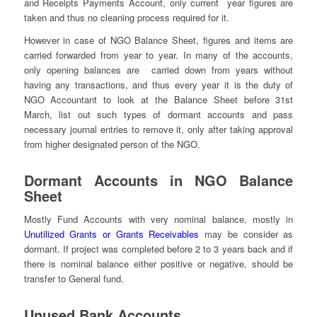
and Receipts Payments Account, only current year figures are
taken and thus no cleaning process required for it.
However in case of NGO Balance Sheet, figures and items are
carried forwarded from year to year. In many of the accounts,
only opening balances are carried down from years without
having any transactions, and thus every year it is the duty of
NGO Accountant to look at the Balance Sheet before 31st
March, list out such types of dormant accounts and pass
necessary journal entries to remove it, only after taking approval
from higher designated person of the NGO.
Dormant Accounts in NGO Balance
Sheet
Mostly Fund Accounts with very nominal balance, mostly in
Unutilized Grants or Grants Receivables
may be consider as
dormant. If project was completed before 2 to 3 years back and if
there is nominal balance either positive or negative, should be
transfer to General fund.
Unused Bank Accounts