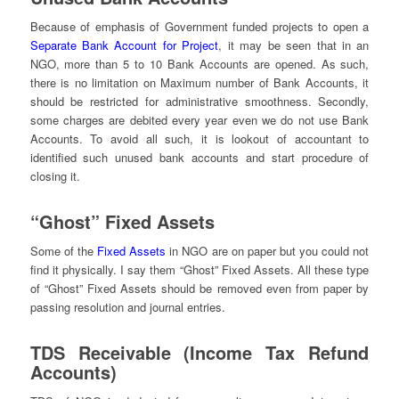
Because of emphasis of Government funded projects to open a
Separate Bank Account for Project
, it may be seen that in an
NGO, more than 5 to 10 Bank Accounts are opened. As such,
there is no limitation on Maximum number of Bank Accounts, it
should be restricted for administrative smoothness. Secondly,
some charges are debited every year even we do not use Bank
Accounts. To avoid all such, it is lookout of accountant to
identified such unused bank accounts and start procedure of
closing it.
“Ghost” Fixed Assets
Some of the
Fixed Assets
in NGO are on paper but you could not
find it physically. I say them “Ghost” Fixed Assets. All these type
of “Ghost” Fixed Assets should be removed even from paper by
passing resolution and journal entries.
TDS Receivable (Income Tax Refund
Accounts)