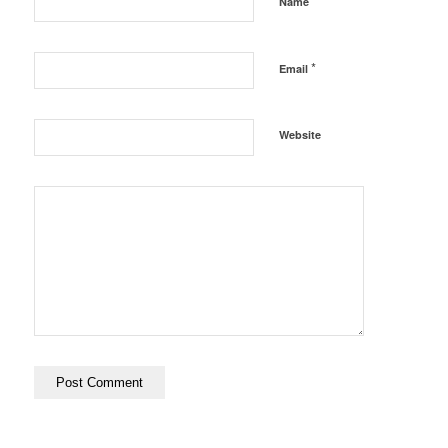
*
Name
*
Email
Website