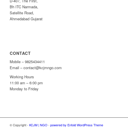
D-407, The First,
Bh ITC Narmada,
Satellite Road,
Ahmedabad Gujarat
CONTACT
Mobile – 9825434411
Email – contact@kcjmngo.com
Working Hours
11:00 am – 6:00 pm
Monday to Friday
© Copyright -
KCJM | NGO
-
powered by Enfold WordPress Theme