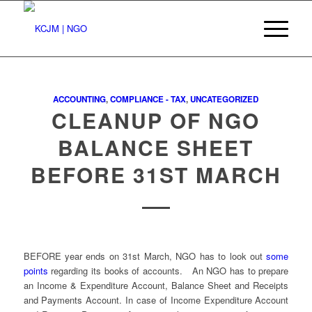
ACCOUNTING
,
COMPLIANCE - TAX
,
UNCATEGORIZED
CLEANUP OF NGO
BALANCE SHEET
BEFORE 31ST MARCH
BEFORE year ends on 31st March, NGO has to look out
some
points
regarding its books of accounts. An NGO has to prepare
an Income & Expenditure Account, Balance Sheet and Receipts
and Payments Account. In case of Income Expenditure Account