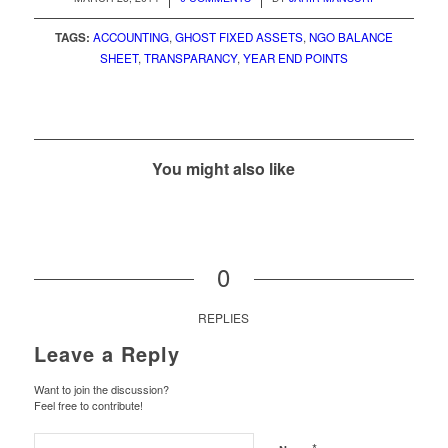
TAGS:
ACCOUNTING
,
GHOST FIXED ASSETS
,
NGO BALANCE
SHEET
,
TRANSPARANCY
,
YEAR END POINTS
You might also like
0
REPLIES
Leave a Reply
Want to join the discussion?
Feel free to contribute!