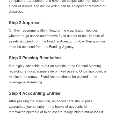
comprise of Accountant and other two people who then take the
stock of Assets and decide which can be scraped or removed or
discarded.
Step 2 Approval
On their recommendation, Head of the organisation decides
whether to go ahead and remove fixed assets or not. In case of
assets acquired from the Funding Agency Fund, written approval
must be obtained from the Funding Agency.
Step 3 Passing Resolution
It is highly advisable to put an agenda in the General Meeting
regarding removal/scrape/sale of fixed assets. Once approved, a
resolution to remove Fixed Assets should be passed in the
board/general meeting.
Step 4 Accounting Entries
After passing the resolution, an accountant should pass
appropriate journal entry in the books of accounts for
removal/scrape/sale of fixed assets recognizing profit or loss if