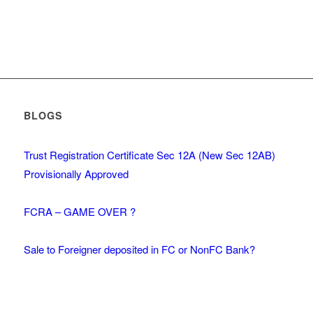
BLOGS
Trust Registration Certificate Sec 12A (New Sec 12AB)
Provisionally Approved
FCRA – GAME OVER ?
Sale to Foreigner deposited in FC or NonFC Bank?