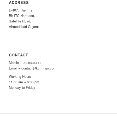
ADDRESS
D-407, The First,
Bh ITC Narmada,
Satellite Road,
Ahmedabad Gujarat
CONTACT
Mobile – 9825434411
Email – contact@kcjmngo.com
Working Hours
11:00 am – 6:00 pm
Monday to Friday