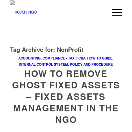
Tag Archive for:
NonProfit
ACCOUNTING
,
COMPLIANCE - TAX
,
FCRA
,
HOW TO GUIDE
,
INTERNAL CONTROL SYSTEM
,
POLICY AND PROCEDURE
HOW TO REMOVE
GHOST FIXED ASSETS
– FIXED ASSETS
MANAGEMENT IN THE
NGO