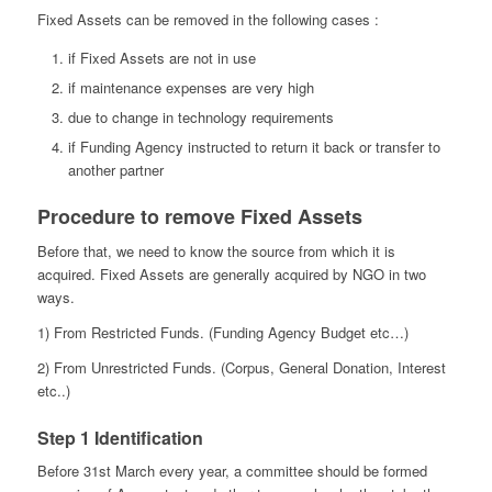
Fixed Assets can be removed in the following cases :
if Fixed Assets are not in use
if maintenance expenses are very high
due to change in technology requirements
if Funding Agency instructed to return it back or transfer to
another partner
Procedure to remove Fixed Assets
Before that, we need to know the source from which it is
acquired. Fixed Assets are generally acquired by NGO in two
ways.
1) From Restricted Funds. (Funding Agency Budget etc…)
2) From Unrestricted Funds. (Corpus, General Donation, Interest
etc..)
Step 1 Identification
Before 31st March every year, a committee should be formed