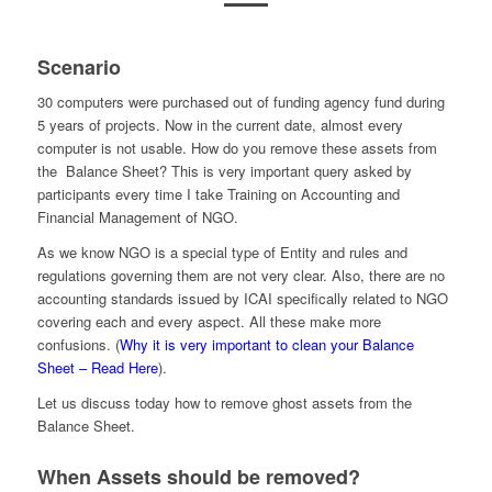
Scenario
30 computers were purchased out of funding agency fund during
5 years of projects. Now in the current date, almost every
computer is not usable. How do you remove these assets from
the Balance Sheet? This is very important query asked by
participants every time I take Training on Accounting and
Financial Management of NGO.
As we know NGO is a special type of Entity and rules and
regulations governing them are not very clear. Also, there are no
accounting standards issued by ICAI specifically related to NGO
covering each and every aspect. All these make more
confusions. (
Why it is very important to clean your Balance
Sheet – Read Here
).
Let us discuss today how to remove ghost assets from the
Balance Sheet.
When Assets should be removed?