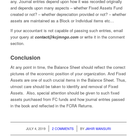
any. Journal entries depend upon how it was recorded originally
and depends upon many aspects – whether Fixed Assets Fund
created or not? – whether depreciation provided or not? – whether
assets are maintained as a Block or Individual items etc…
If your accountant is not capable of passing such entries, email
your query at
contact@kcjmngo.com
or write it in the comment
section.
Conclusion
At any point in time, the Balance Sheet should reflect the correct
pictures of the economic position of your organization. And Fixed
Assets are one of such crucial items in the Balance Sheet. Thus,
utmost care should be taken to identify and removal of Fixed
Assets. Also, special attention should be given to such fixed
assets purchased from FC funds and how journal entries passed
in the book and reflected in the FCRA Returns.
/
/
JULY 4, 2019
2 COMMENTS
BY
JAHIR MANSURI